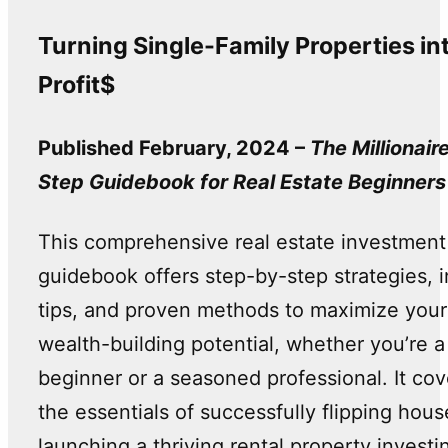
Turning Single-Family Properties in
Profit$
Published February, 2024 –
The Millionair
Step Guidebook for Real Estate Beginners
This comprehensive real estate investment
guidebook offers step-by-step strategies, i
tips, and proven methods to maximize your
wealth-building potential, whether you’re a
beginner or a seasoned professional. It cov
the essentials of successfully flipping hous
launching a thriving rental property investi