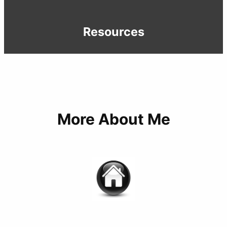
Resources
More About Me