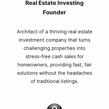
Real Estate Investing
Founder
Architect of a thriving real estate
investment company that turns
challenging properties into
stress-free cash sales for
homeowners, providing fast, fair
solutions without the headaches
of traditional listings.