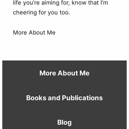
life you’re aiming for, know that I’m
cheering for you too.
More About Me
More About Me
Books and Publications
Blog