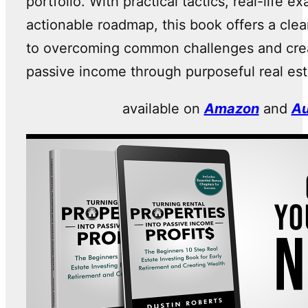
portfolio. With practical tactics, real-life 
actionable roadmap, this book offers a cle
to overcoming common challenges and crea
passive income through purposeful real est
available on
Amazon
and
Au