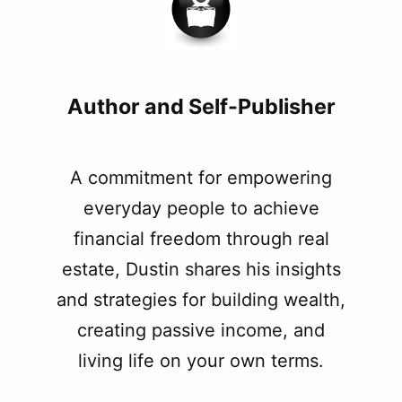
Author and Self-Publisher
A commitment for empowering
everyday people to achieve
financial freedom through real
estate, Dustin shares his insights
and strategies for building wealth,
creating passive income, and
living life on your own terms.