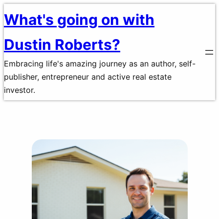
Skip
What's going on with
to
Dustin Roberts?
content
Embracing life's amazing journey as an author, self-
publisher, entrepreneur and active real estate
investor.