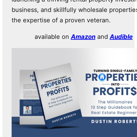
business, and skillfully wholesale propertie
the expertise of a proven veteran.
available on
Amazon
and
Audible