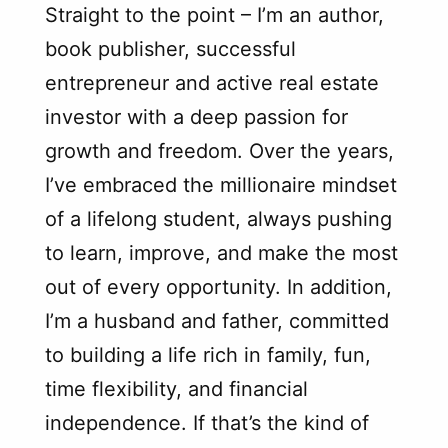
Straight to the point – I’m an author,
book publisher, successful
entrepreneur and active real estate
investor with a deep passion for
growth and freedom. Over the years,
I’ve embraced the millionaire mindset
of a lifelong student, always pushing
to learn, improve, and make the most
out of every opportunity. In addition,
I’m a husband and father, committed
to building a life rich in family, fun,
time flexibility, and financial
independence. If that’s the kind of