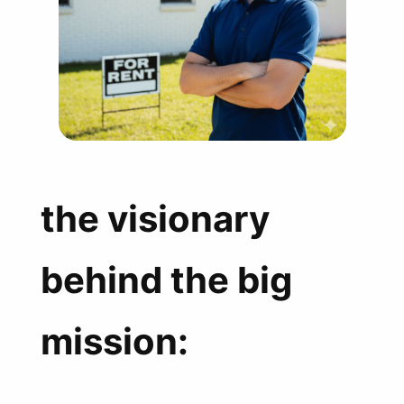
the visionary
behind the big
mission: