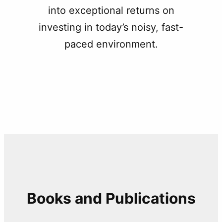
into exceptional returns on
investing in today’s noisy, fast-
paced environment.
Books and Publications