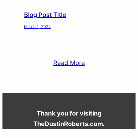
Blog Post Title
March 1, 2024
Read More
Thank you for visiting
TheDustinRoberts.com
.