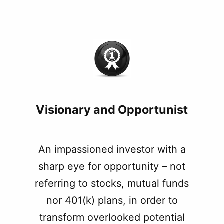
Visionary and Opportunist
An impassioned investor with a
sharp eye for opportunity – not
referring to stocks, mutual funds
nor 401(k) plans, in order to
transform overlooked potential