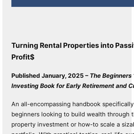
Turning Rental Properties into Pass
Profit$
Published January, 2025 –
The Beginners 
Investing Book for Early Retirement and C
An all-encompassing handbook specifically
beginners looking to build wealth through the
property investment or how-to scale a siza